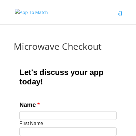
Microwave Checkout