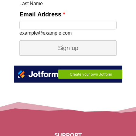
SUPPORT