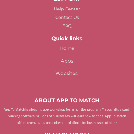
Help Center
Contact Us
FAQ
Quick links
Home
Apps
Websites
ABOUT APP TO MATCH
App To Match is a leading app workshop for minorities program. Through its award-
winning software, millions of businesses will learn how to code. App To Match
offers an engaging and enjoyable platform for businesses of color.