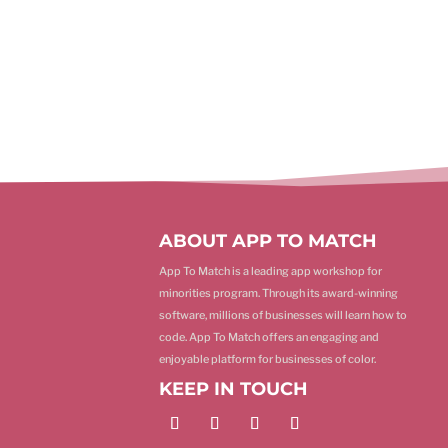
ABOUT APP TO MATCH
App To Match is a leading app workshop for
minorities program. Through its award-winning
software, millions of businesses will learn how to
code. App To Match offers an engaging and
enjoyable platform for businesses of color.
KEEP IN TOUCH