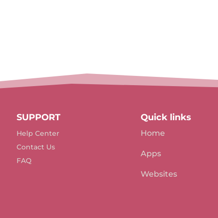
SUPPORT
Quick links
Home
Help Center
Contact Us
Apps
FAQ
Websites