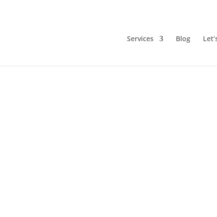
Services
Blog
Let’