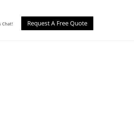
Request A Free Quote
s Chat!