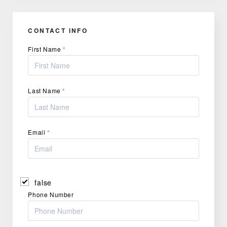
CONTACT INFO
First Name
*
Last Name
*
Email
*
false
Phone Number