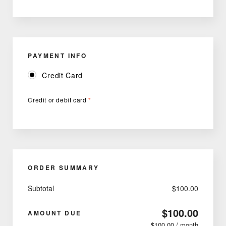
PAYMENT INFO
Credit Card
Credit or debit card
*
ORDER SUMMARY
Subtotal
$100.00
$100.00
AMOUNT DUE
$100.00 / month