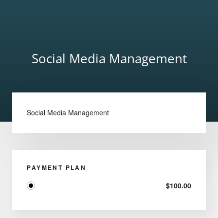
Social Media Management
Social Media Management
PAYMENT PLAN
$
100.00