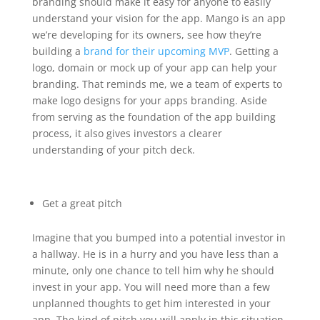
branding should make it easy for anyone to easily
understand your vision for the app. Mango is an app
we’re developing for its owners, see how they’re
building a
brand for their upcoming MVP
. Getting a
logo, domain or mock up of your app can help your
branding. That reminds me, we a team of experts to
make logo designs for your apps branding. Aside
from serving as the foundation of the app building
process, it also gives investors a clearer
understanding of your pitch deck.
Get a great pitch
Imagine that you bumped into a potential investor in
a hallway. He is in a hurry and you have less than a
minute, only one chance to tell him why he should
invest in your app. You will need more than a few
unplanned thoughts to get him interested in your
app. The kind of pitch you will apply in this situation