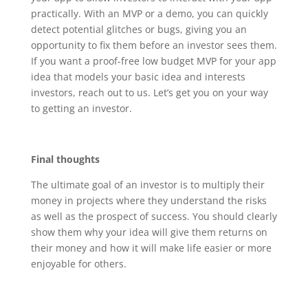
practically. With an MVP or a demo, you can quickly
detect potential glitches or bugs, giving you an
opportunity to fix them before an investor sees them.
If you want a proof-free low budget MVP for your app
idea that models your basic idea and interests
investors, reach out to us. Let’s get you on your way
to getting an investor.
Final thoughts
The ultimate goal of an investor is to multiply their
money in projects where they understand the risks
as well as the prospect of success. You should clearly
show them why your idea will give them returns on
their money and how it will make life easier or more
enjoyable for others.