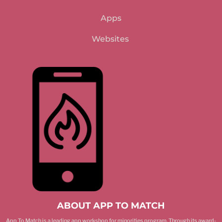
Apps
Websites
ABOUT APP TO MATCH
App To Match is a leading app workshop for minorities program. Through its award-