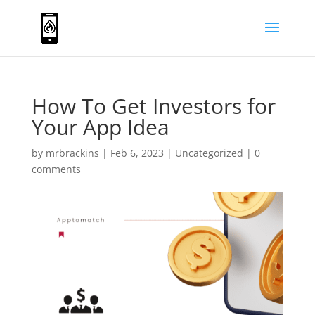
How To Get Investors for
Your App Idea
by
mrbrackins
|
Feb 6, 2023
|
Uncategorized
|
0
comments