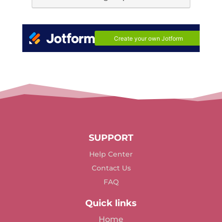
SUPPORT
Help Center
Contact Us
FAQ
Quick links
Home