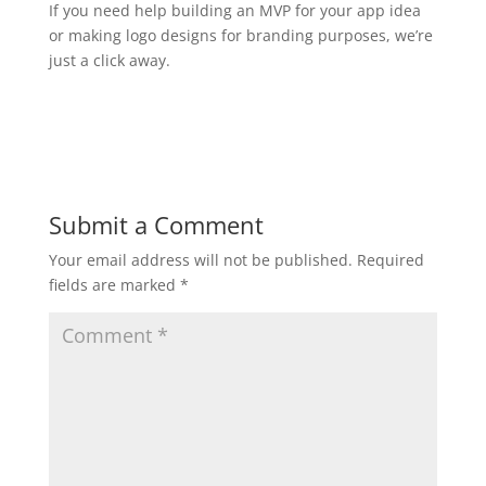
If you need help building an MVP for your app idea
or making logo designs for branding purposes, we’re
just a click away.
Submit a Comment
Your email address will not be published.
Required
fields are marked
*