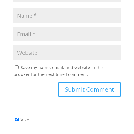
Save my name, email, and website in this
browser for the next time I comment.
false