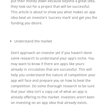
put their money down because beyond a great idea,
they look out for a project that will be successful.
This article is about to show you what makes an app
idea beat an investor’s ‘success mark’ and get you the
funding you desire.
Understand the market
Don’t approach an investor yet if you haven’t done
some research to understand your app’s niche. You
may want to know if there are apps like yours
already in circulation that are successful. This will
help you understand the nature of competition your
app will face and prepare you on how to beat the
competition. Do some thorough research to be sure
that your idea isn’t a copy-cat of what an app is
already offering to the market. Investors aren’t keen
on investing on an app idea that already exists.