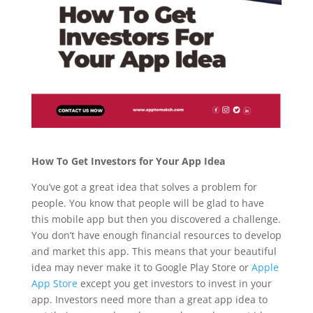
How To Get Investors for Your App Idea
You’ve got a great idea that solves a problem for
people. You know that people will be glad to have
this mobile app but then you discovered a challenge.
You don’t have enough financial resources to develop
and market this app. This means that your beautiful
idea may never make it to Google Play Store or
Apple
App Store
except you get investors to invest in your
app. Investors need more than a great app idea to