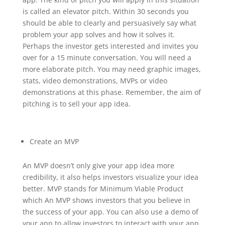
is called an elevator pitch. Within 30 seconds you
should be able to clearly and persuasively say what
problem your app solves and how it solves it.
Perhaps the investor gets interested and invites you
over for a 15 minute conversation. You will need a
more elaborate pitch. You may need graphic images,
stats, video demonstrations, MVPs or video
demonstrations at this phase. Remember, the aim of
pitching is to sell your app idea.
Create an MVP
An MVP doesn’t only give your app idea more
credibility, it also helps investors visualize your idea
better. MVP stands for Minimum Viable Product
which An MVP shows investors that you believe in
the success of your app. You can also use a demo of
your app to allow investors to interact with your app