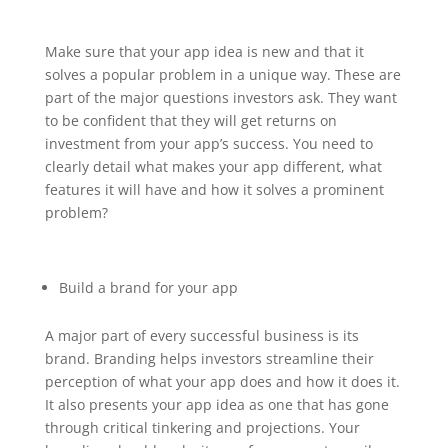
Make sure that your app idea is new and that it
solves a popular problem in a unique way. These are
part of the major questions investors ask. They want
to be confident that they will get returns on
investment from your app’s success. You need to
clearly detail what makes your app different, what
features it will have and how it solves a prominent
problem?
Build a brand for your app
A major part of every successful business is its
brand. Branding helps investors streamline their
perception of what your app does and how it does it.
It also presents your app idea as one that has gone
through critical tinkering and projections. Your