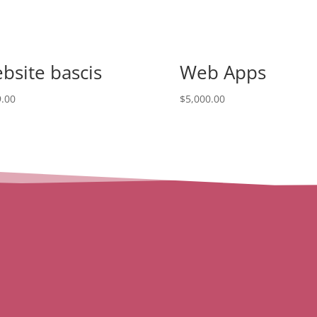
bsite bascis
Web Apps
.00
$
5,000.00