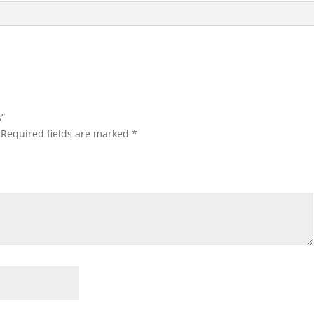
s”
Required fields are marked
*