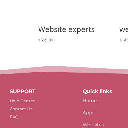
Website experts
we
$
599.00
$
149
SUPPORT
Quick links
Home
Help Center
Contact Us
Apps
FAQ
Websites