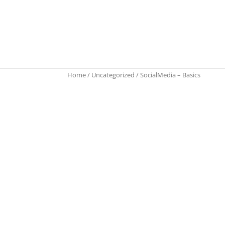
Home
/
Uncategorized
/ SocialMedia – Basics