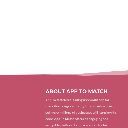
ABOUT APP TO MATCH
App To Match is a leading app workshop for
minorities program. Through its award-winning
software, millions of businesses will learn how to
code. App To Match offers an engaging and
enjoyable platform for businesses of color.