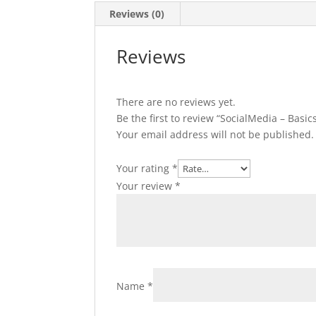
Reviews (0)
Reviews
There are no reviews yet.
Be the first to review “SocialMedia – Basic
Your email address will not be published.
Your rating
*
Your review
*
Name
*