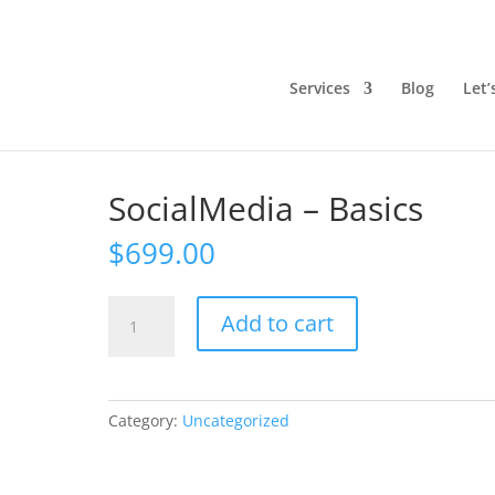
Services
Blog
Let’
SocialMedia – Basics
$
699.00
SocialMedia
Add to cart
-
Basics
quantity
Category:
Uncategorized