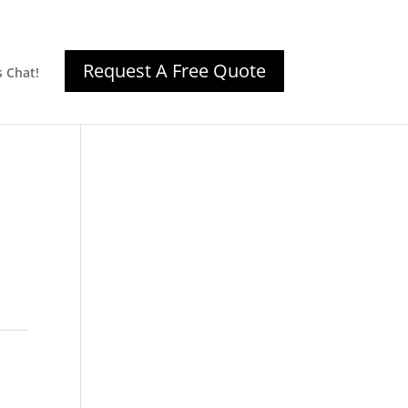
Request A Free Quote
s Chat!