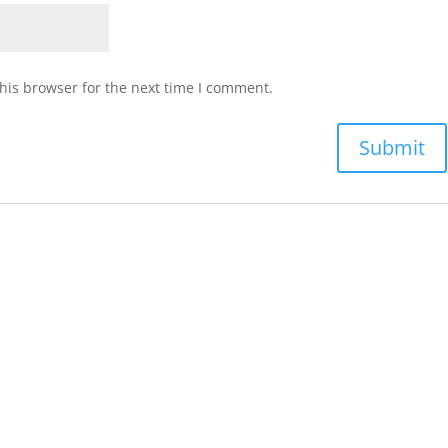
his browser for the next time I comment.