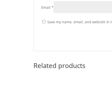
Email
*
Save my name, email, and website in t
Related products