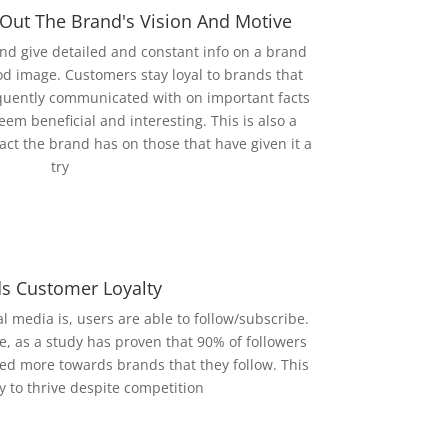
 Out The Brand's Vision And Motive
nd give detailed and constant info on a brand
ood image. Customers stay loyal to brands that
uently communicated with on important facts
eem beneficial and interesting. This is also a
act the brand has on those that have given it a
try
ds Customer Loyalty
l media is, users are able to follow/subscribe.
e, as a study has proven that 90% of followers
aned more towards brands that they follow. This
y to thrive despite competition