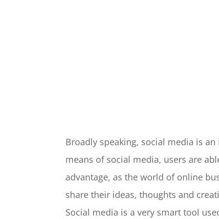
Broadly speaking, social media is a
means of social media, users are abl
advantage, as the world of online b
share their ideas, thoughts and creat
Social media is a very smart tool us