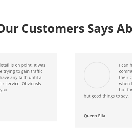
Our Customers Says Ab
etail is on point. It was
I can 
 trying to gain traffic
commu
have any faith until a
their 
r service. Obviously
when I
 you
but fo
but good things to say.
Queen Ella