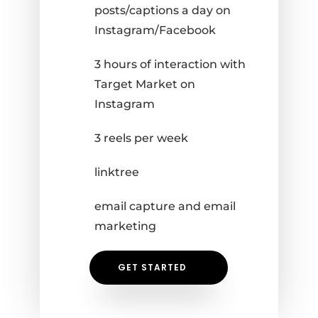
posts/captions a day on
Instagram/Facebook
3 hours of interaction with
Target Market on
Instagram
3 reels per week
linktree
email capture and email
marketing
GET STARTED