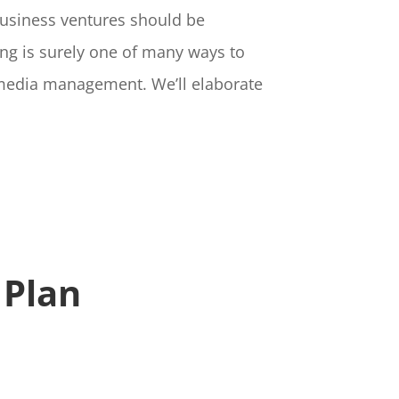
business ventures should be
ing is surely one of many ways to
l media management. We’ll elaborate
 Plan