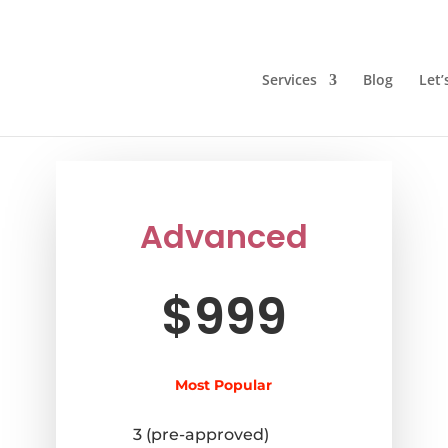
Services
Blog
Let’
Advanced
$999
Most Popular
3 (pre-approved)