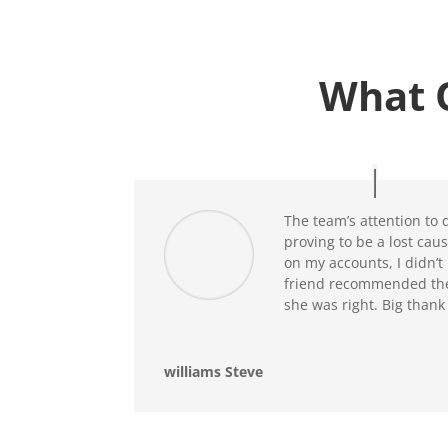
What 
The team’s attention to d
proving to be a lost cause
on my accounts, I didn’t 
friend recommended thei
she was right. Big thank
williams Steve