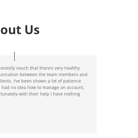
out Us
honestly vouch that there’s very healthy
nication between the team members and
clients. I’ve been shown a lot of patience
 had no idea how to manage an account,
rtunately with their help I have nothing