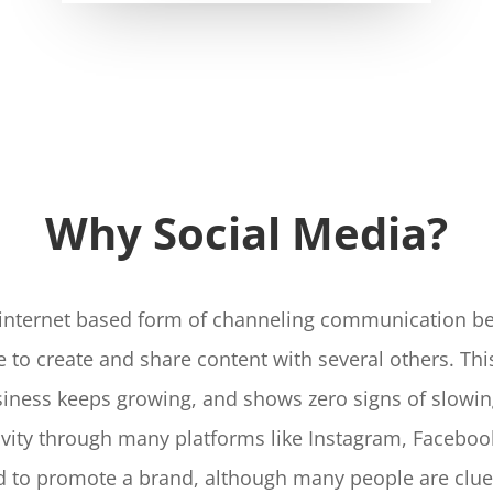
Why Social Media?
n internet based form of channeling communication be
e to create and share content with several others. Th
usiness keeps growing, and shows zero signs of slowi
ivity through many platforms like Instagram, Faceboo
ed to promote a brand, although many people are cluel