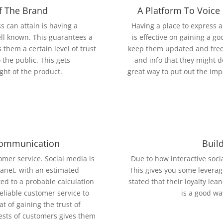
f The Brand
A Platform To Voice
 can attain is having a
Having a place to express a
ll known. This guarantees a
is effective on gaining a g
 them a certain level of trust
keep them updated and freq
 the public. This gets
and info that they might d
ght of the product.
great way to put out the imp
Communication
Buil
mer service. Social media is
Due to how interactive socia
lanet, with an estimated
This gives you some leverag
ted to a probable calculation
stated that their loyalty le
reliable customer service to
is a good wa
t of gaining the trust of
uests of customers gives them