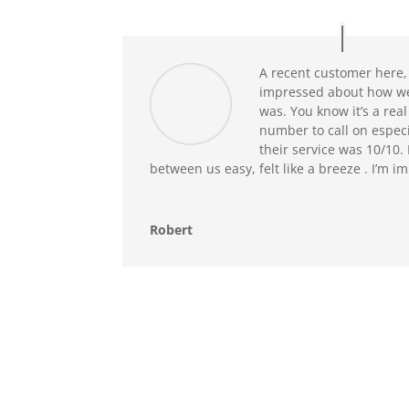
A recent customer here, 
impressed about how we
was. You know it’s a real
number to call on especi
their service was 10/10
between us easy, felt like a breeze . I’m 
Robert