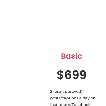
Basic
$699
2 (pre-approved)
posts/captions a day on
Instagram/Facebook