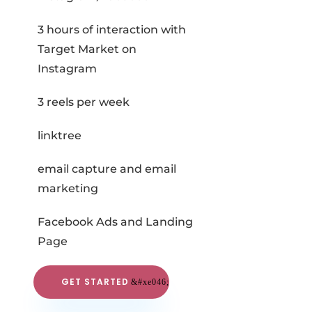
3 hours of interaction with
Target Market on
Instagram
3 reels per week
linktree
email capture and email
marketing
Facebook Ads and Landing
Page
GET STARTED