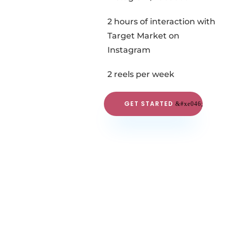
2 hours of interaction with
Target Market on
Instagram
2 reels per week
GET STARTED