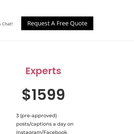
Request A Free Quote
s Chat!
Experts
$1599
3 (pre-approved)
posts/captions a day on
Instagram/Facebook