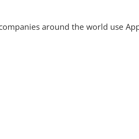
companies around the world use Ap