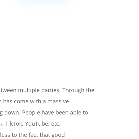
tween multiple parties. Through the
is has come with a massive
ng down. People have been able to
k, TikTok, YouTube, etc.
ess to the fact that good