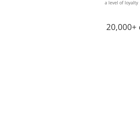
a level of loyalty
20,000+