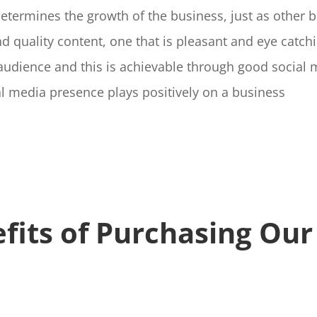
termines the growth of the business, just as other 
 quality content, one that is pleasant and eye catch
 audience and this is achievable through good socia
l media presence plays positively on a business
fits
of Purchasing Our