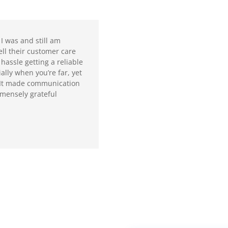
I was and still am
ll their customer care
 hassle getting a reliable
ally when you’re far, yet
. It made communication
immensely grateful