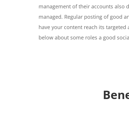
management of their accounts also de
managed. Regular posting of good and
have your content reach its targeted
below about some roles a good socia
Bene