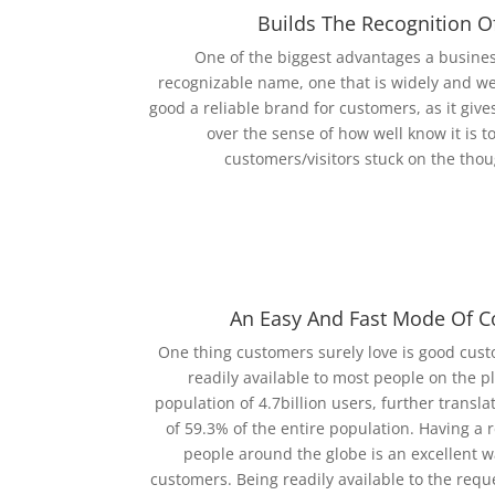
Builds The Recognition O
One of the biggest advantages a business
recognizable name, one that is widely and we
good a reliable brand for customers, as it gives
over the sense of how well know it is to
customers/visitors stuck on the thou
An Easy And Fast Mode Of 
One thing customers surely love is good custo
readily available to most people on the p
population of 4.7billion users, further transla
of 59.3% of the entire population. Having a 
people around the globe is an excellent wa
customers. Being readily available to the req