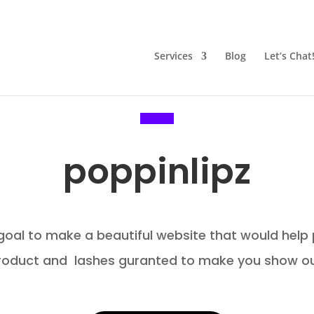
Services
Blog
Let’s Chat
poppinlipz
 goal to make a beautiful website that would help
roduct and lashes guranted to make you show ou