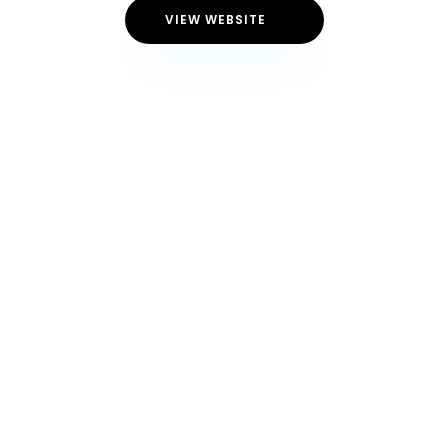
VIEW WEBSITE