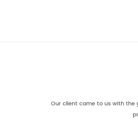
Our client came to us with the
p