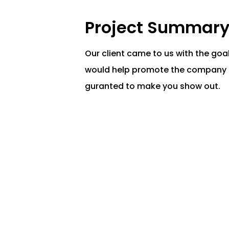
Project Summar
Our client came to us with the goa
would help
promote the company s
guranted to make you show out.