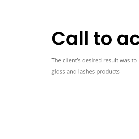
Call to ac
The client’s desired result was to
gloss and lashes products