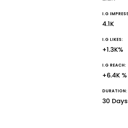
I.G IMPRES
4.1K
I.G LIKES:
+1.3K%
I.G REACH:
+6.4K %
DURATION:
30 Days