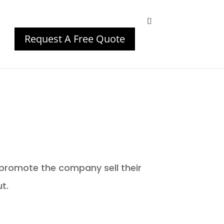
Request A Free Quote
!
promote the company sell their
t.