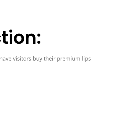
tion:
 have visitors buy their premium lips