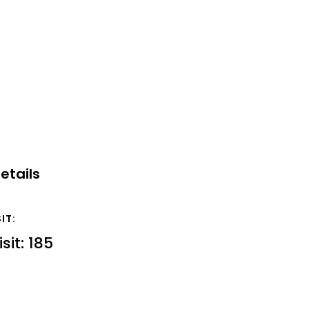
etails
SIT:
isit: 185