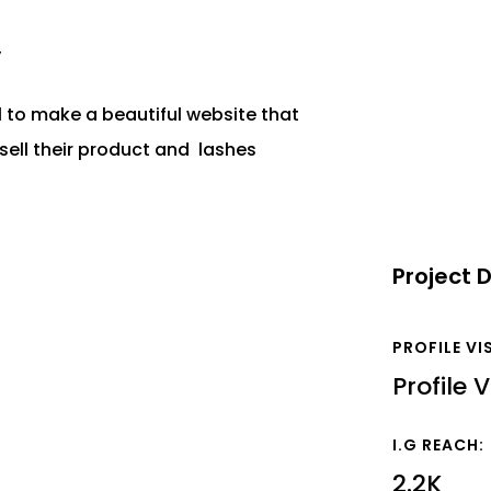
y
l to make a beautiful website that
ell their product and lashes
Project D
PROFILE VI
Profile V
I.G REACH:
2.2K