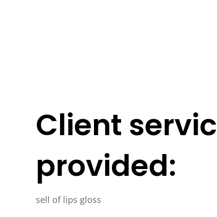
Client servi
provided:
sell of lips gloss