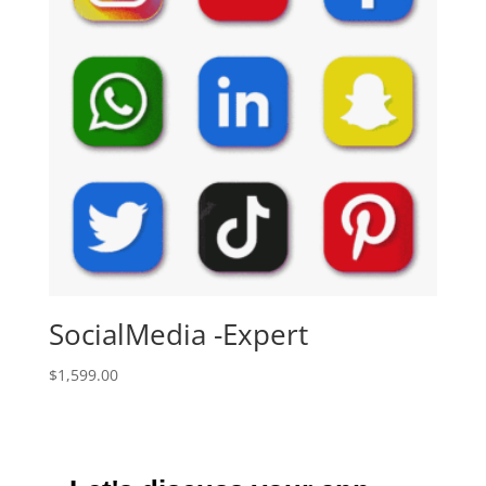
SocialMedia -Expert
$
1,599.00