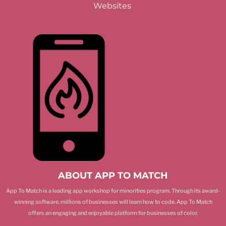
Websites
ABOUT APP TO MATCH
App To Match is a leading app workshop for minorities program. Through its award-
winning software, millions of businesses will learn how to code. App To Match
offers an engaging and enjoyable platform for businesses of color.