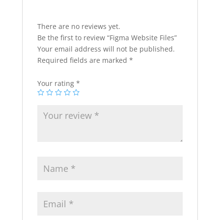
There are no reviews yet.
Be the first to review “Figma Website Files”
Your email address will not be published.
Required fields are marked
*
Your rating
*