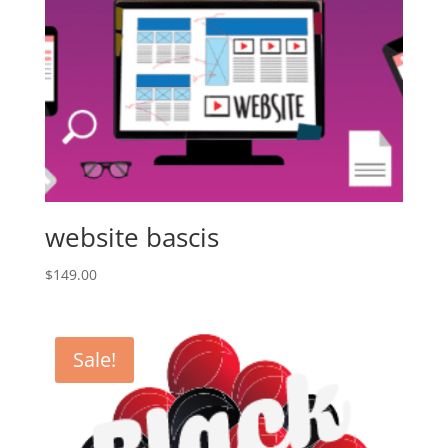
website bascis
$
149.00
Sale!