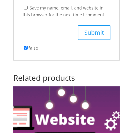
Save my name, email, and website in
this browser for the next time I comment.
false
Related products