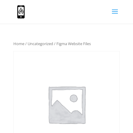
Home
/
Uncategorized
/ Figma Website Files