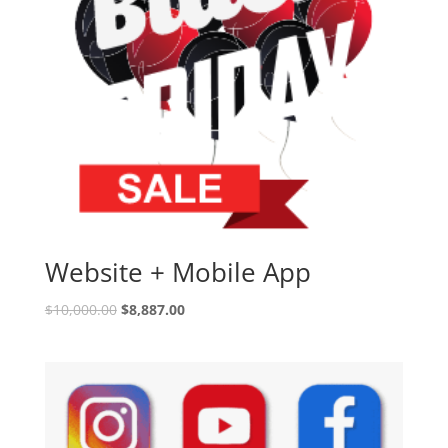
Website + Mobile App
$
10,000.00
$
8,887.00