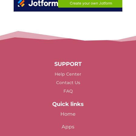
SUPPORT
Help Center
Contact Us
FAQ
Quick links
Home
Apps