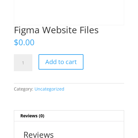
Figma Website Files
$
0.00
Figma
Add to cart
Website
Files
quantity
Category:
Uncategorized
Reviews (0)
Reviews